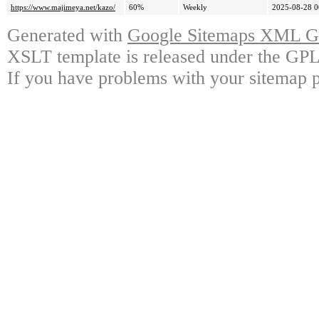
https://www.majimeya.net/kazo/
60%
Weekly
2025-08-28 0
Generated with
Google Sitemaps XML Ge
XSLT template is released under the GPL 
If you have problems with your sitemap p