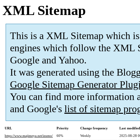
XML Sitemap
This is a XML Sitemap which is
engines which follow the XML S
Google and Yahoo.
It was generated using the Blo
Google Sitemap Generator Plug
You can find more information
and Google's
list of sitemap pr
URL
Priority
Change frequency
Last modifie
https://www.majimeya.net/izumo/
60%
Weekly
2025-08-28 0